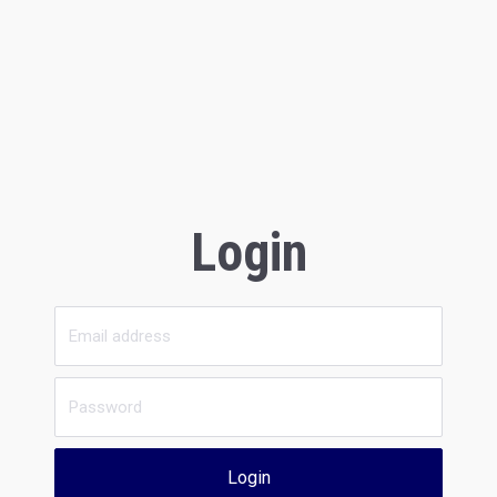
Login
Login