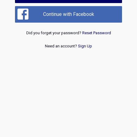
Continue with Facebook
Did you forget your password?
Reset Password
Need an account?
Sign Up