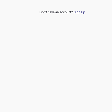
Don't have an account?
Sign Up