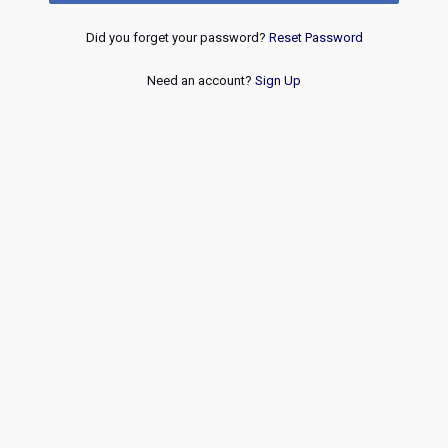
Did you forget your password?
Reset Password
Need an account?
Sign Up