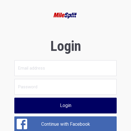
Login
Login
Continue with Facebook