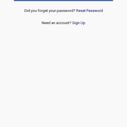
Did you forget your password?
Reset Password
Need an account?
Sign Up