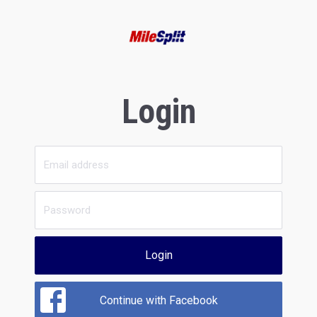
Login
Login
Continue with Facebook