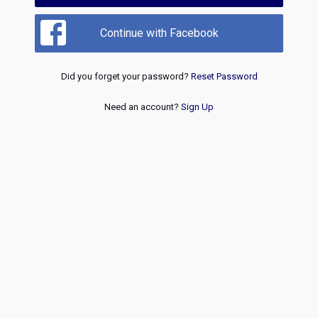
Continue with Facebook
Did you forget your password?
Reset Password
Need an account?
Sign Up