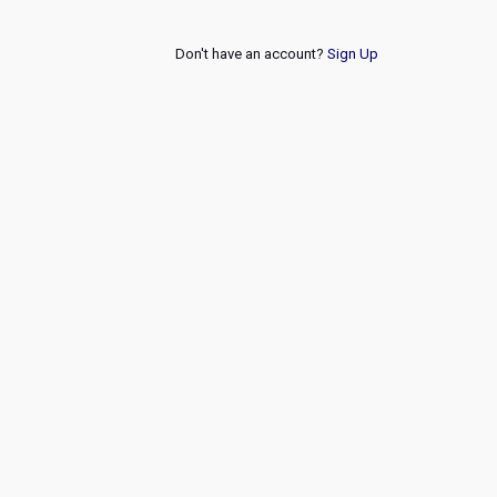
Don't have an account?
Sign Up