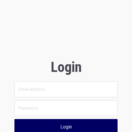
Login
Login