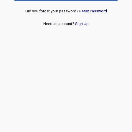
Did you forget your password?
Reset Password
Need an account?
Sign Up