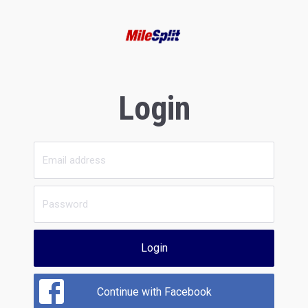
Login
Login
Continue with Facebook