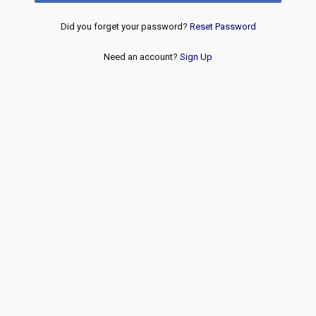
Did you forget your password?
Reset Password
Need an account?
Sign Up