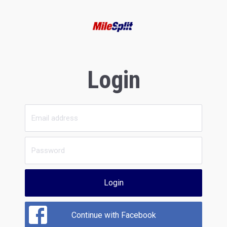
Login
Login
Continue with Facebook