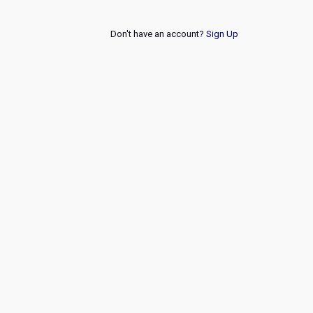
Don't have an account?
Sign Up