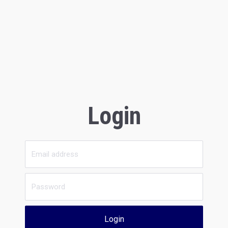
Login
Login