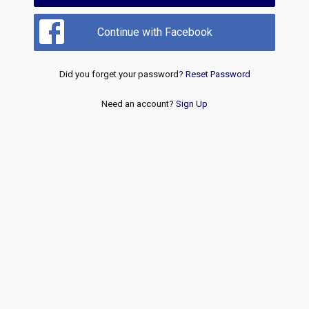
Continue with Facebook
Did you forget your password?
Reset Password
Need an account?
Sign Up