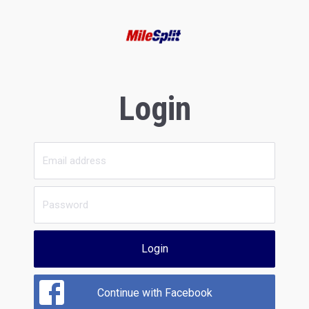
Login
Login
Continue with Facebook