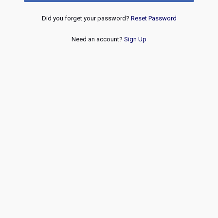
Did you forget your password?
Reset Password
Need an account?
Sign Up