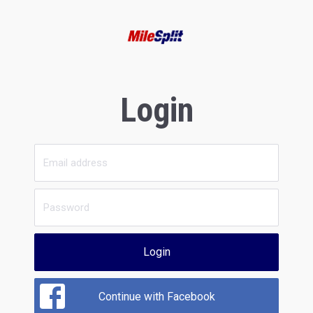
Login
Login
Continue with Facebook