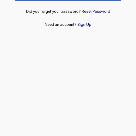
Did you forget your password?
Reset Password
Need an account?
Sign Up