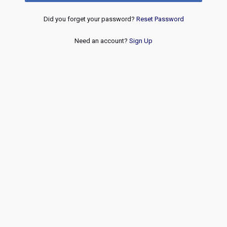
Did you forget your password?
Reset Password
Need an account?
Sign Up