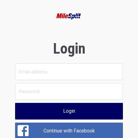
Login
Login
Continue with Facebook