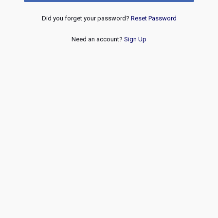
Did you forget your password?
Reset Password
Need an account?
Sign Up