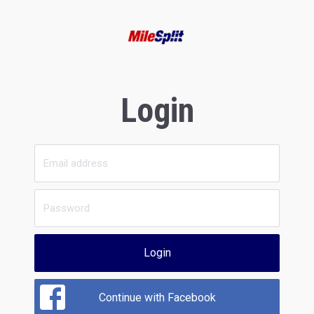
Login
Login
Continue with Facebook