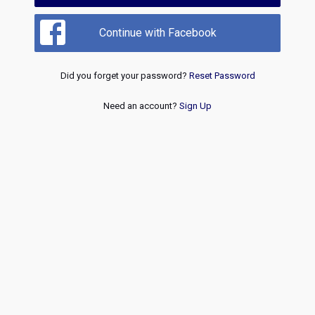
Continue with Facebook
Did you forget your password?
Reset Password
Need an account?
Sign Up