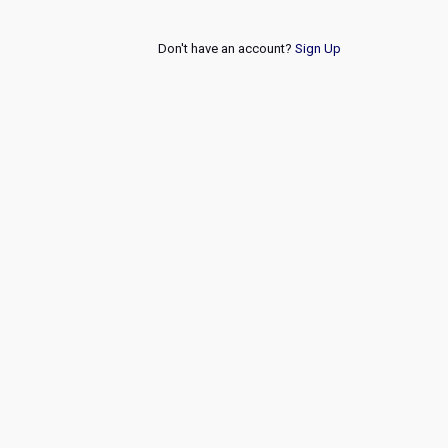
Don't have an account?
Sign Up