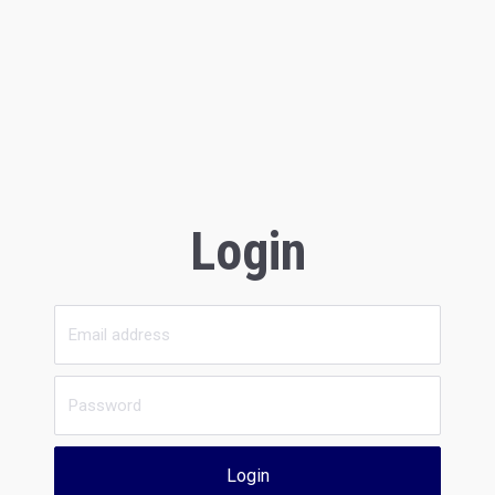
Login
Login