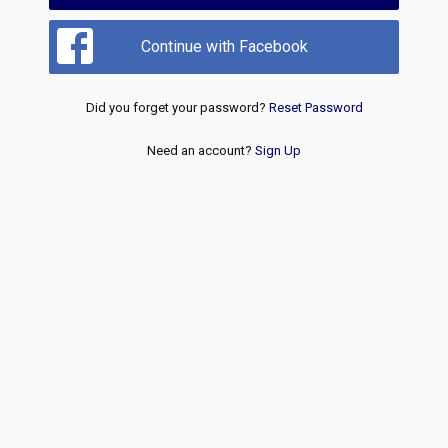
Continue with Facebook
Did you forget your password?
Reset Password
Need an account?
Sign Up