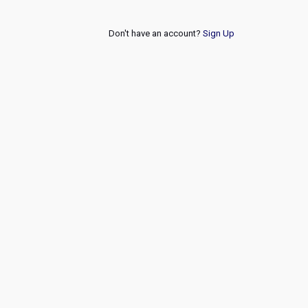
Don't have an account?
Sign Up