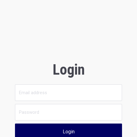
Login
Login