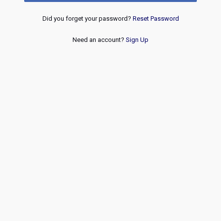
Did you forget your password?
Reset Password
Need an account?
Sign Up