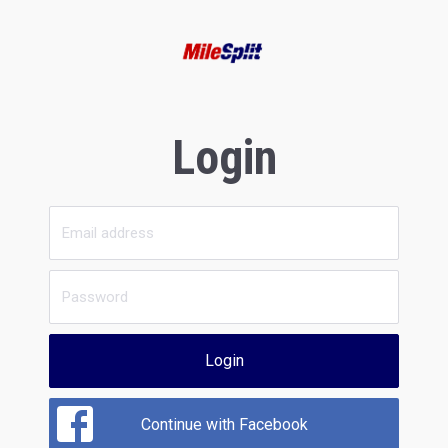
Login
Login
Continue with Facebook