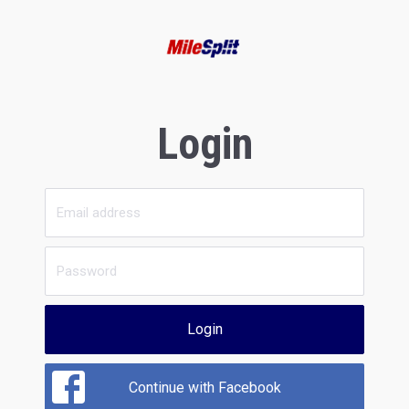
Login
Login
Continue with Facebook