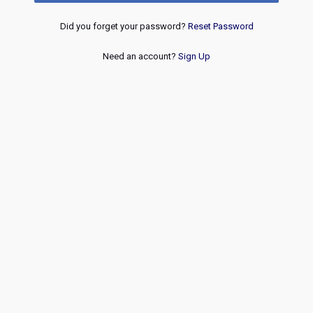
Did you forget your password?
Reset Password
Need an account?
Sign Up