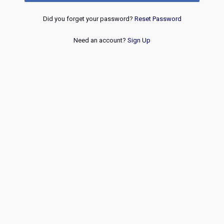
Did you forget your password?
Reset Password
Need an account?
Sign Up