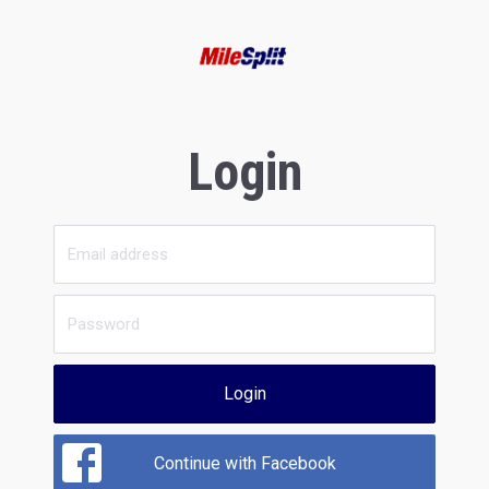
Login
Login
Continue with Facebook