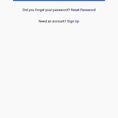
Did you forget your password?
Reset Password
Need an account?
Sign Up