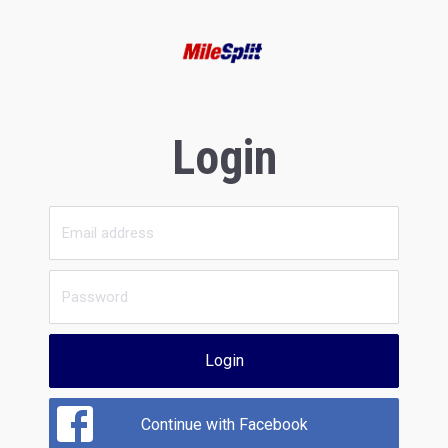
Login
Login
Continue with Facebook