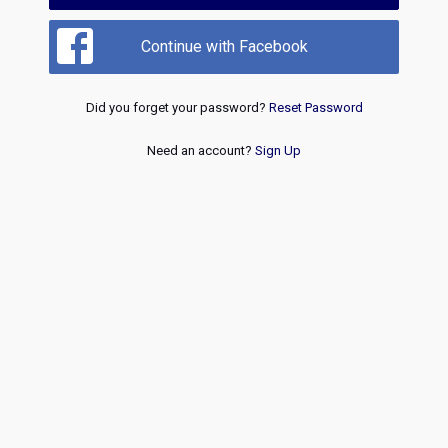
Continue with Facebook
Did you forget your password?
Reset Password
Need an account?
Sign Up