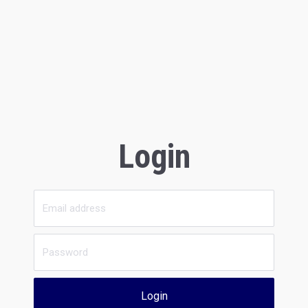
Login
Login