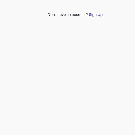
Don't have an account?
Sign Up