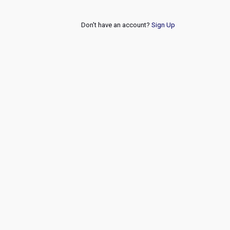
Don't have an account?
Sign Up