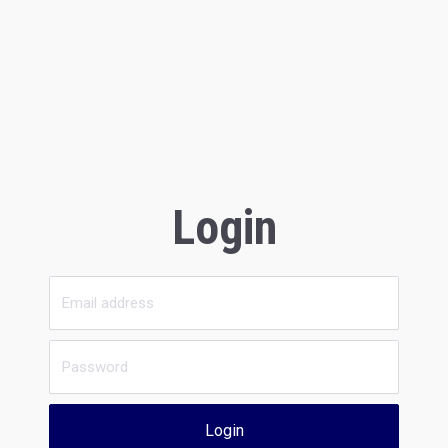
Login
Login