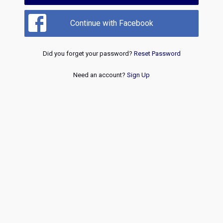
Continue with Facebook
Did you forget your password?
Reset Password
Need an account?
Sign Up