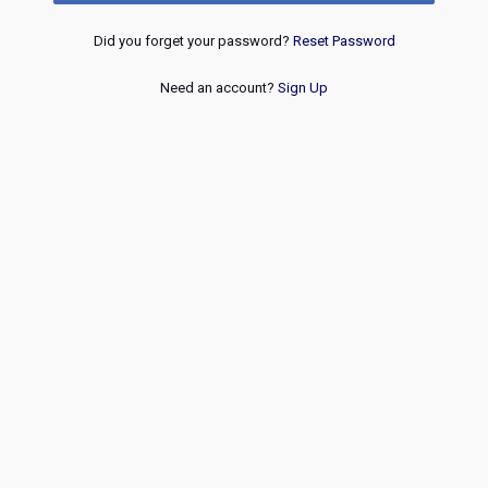
Did you forget your password?
Reset Password
Need an account?
Sign Up