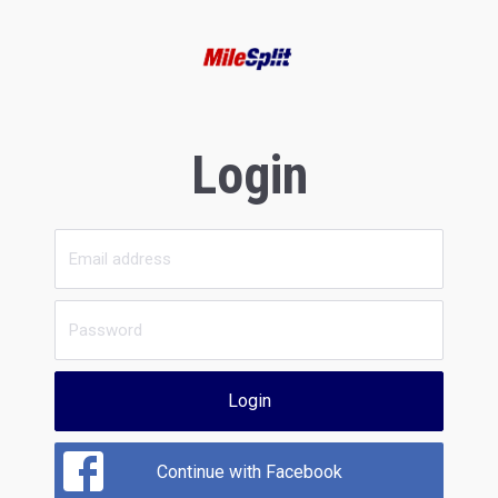
Login
Login
Continue with Facebook