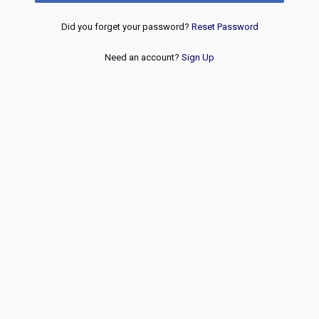
Did you forget your password?
Reset Password
Need an account?
Sign Up