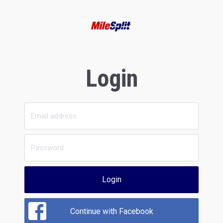
Login
Login
Continue with Facebook