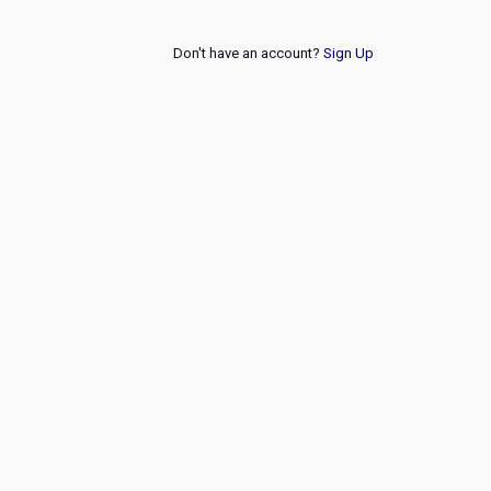
Don't have an account?
Sign Up