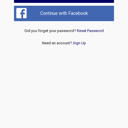
Continue with Facebook
Did you forget your password?
Reset Password
Need an account?
Sign Up