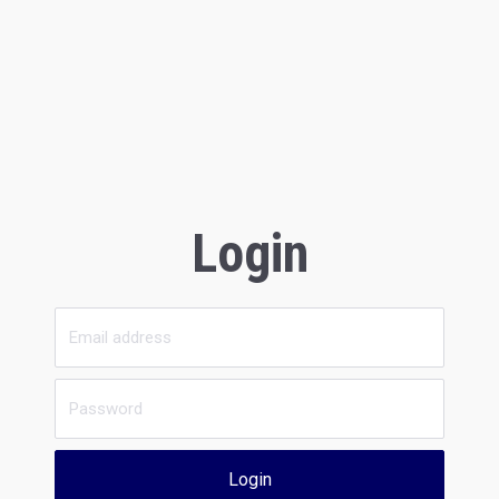
Login
Login