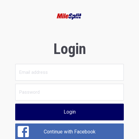
Login
Login
Continue with Facebook