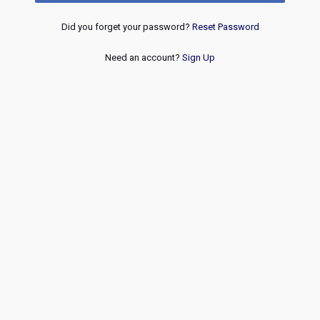
Did you forget your password?
Reset Password
Need an account?
Sign Up