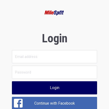
Login
Login
Continue with Facebook