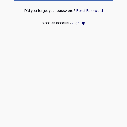
Did you forget your password?
Reset Password
Need an account?
Sign Up