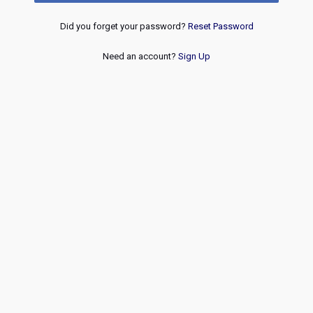
Did you forget your password?
Reset Password
Need an account?
Sign Up