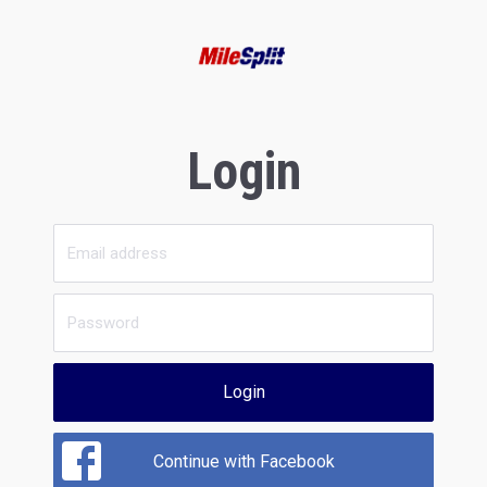
Login
Login
Continue with Facebook