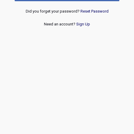
Did you forget your password?
Reset Password
Need an account?
Sign Up