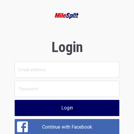
Login
Login
Continue with Facebook