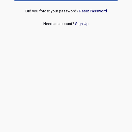
Did you forget your password?
Reset Password
Need an account?
Sign Up