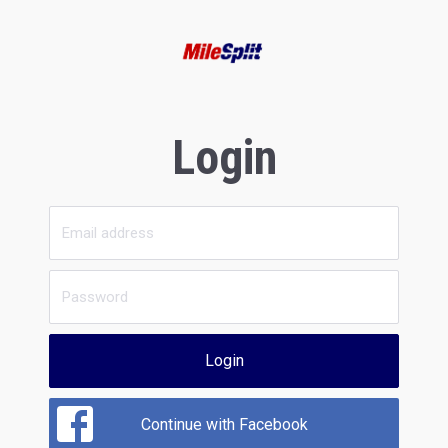
Login
Login
Continue with Facebook