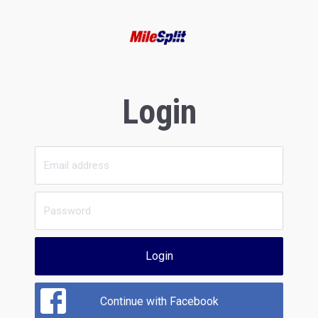
Login
Login
Continue with Facebook