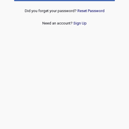
Did you forget your password?
Reset Password
Need an account?
Sign Up