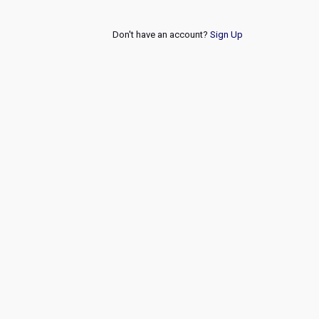
Don't have an account?
Sign Up