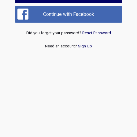
Continue with Facebook
Did you forget your password?
Reset Password
Need an account?
Sign Up