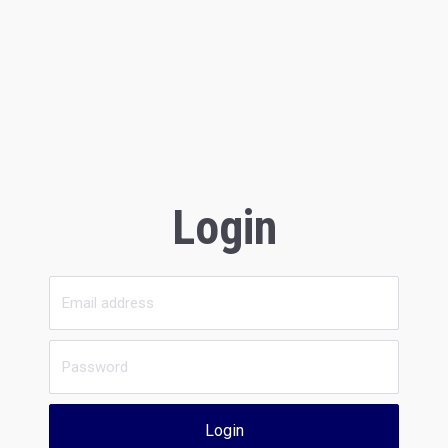
Login
Login