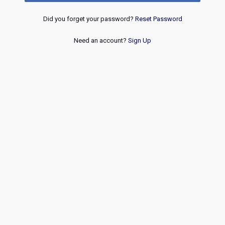
Did you forget your password?
Reset Password
Need an account?
Sign Up