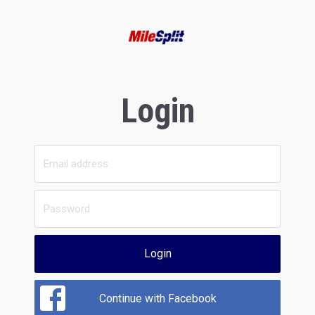
Login
Login
Continue with Facebook