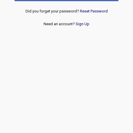
Did you forget your password?
Reset Password
Need an account?
Sign Up