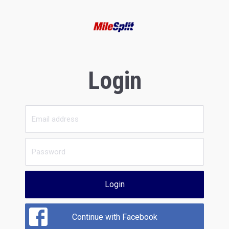
Login
Login
Continue with Facebook