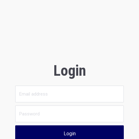
Login
Login