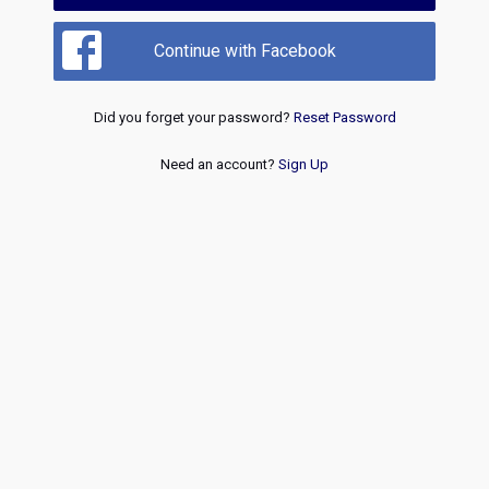
Continue with Facebook
Did you forget your password?
Reset Password
Need an account?
Sign Up