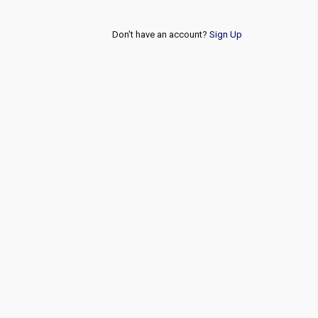
Don't have an account?
Sign Up