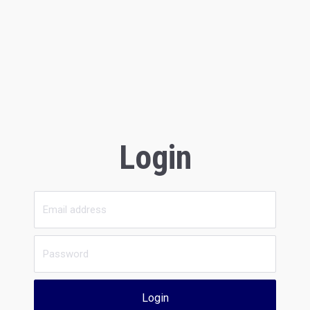
Login
Login