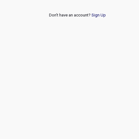
Don't have an account?
Sign Up