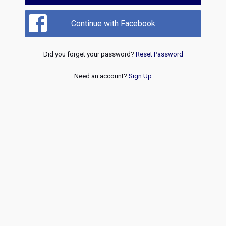
Continue with Facebook
Did you forget your password?
Reset Password
Need an account?
Sign Up