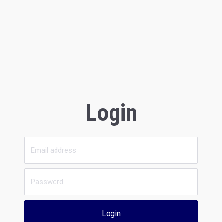
Login
Login