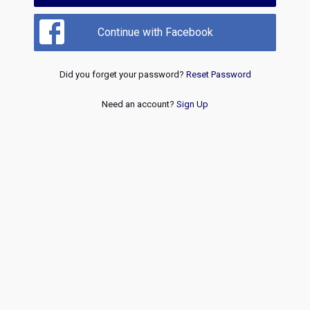
Continue with Facebook
Did you forget your password?
Reset Password
Need an account?
Sign Up