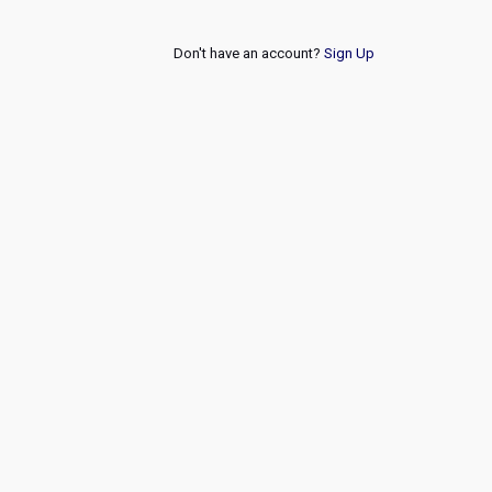
Don't have an account?
Sign Up