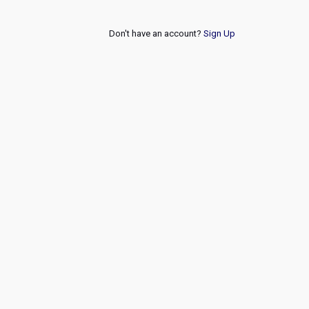
Don't have an account?
Sign Up