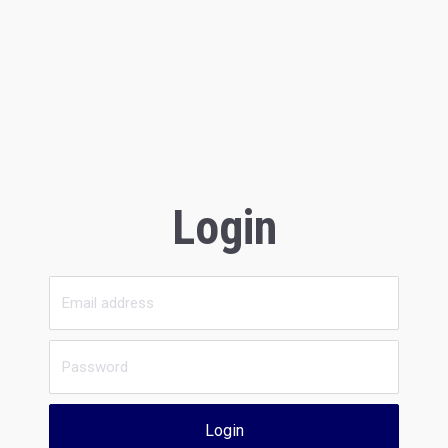
Login
Login