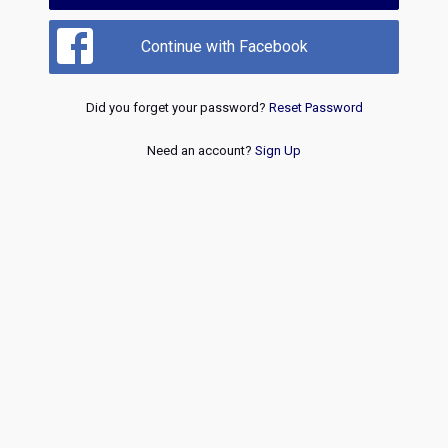
Continue with Facebook
Did you forget your password?
Reset Password
Need an account?
Sign Up