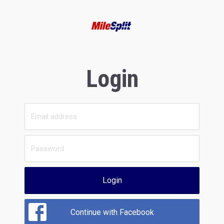
Login
Login
Continue with Facebook