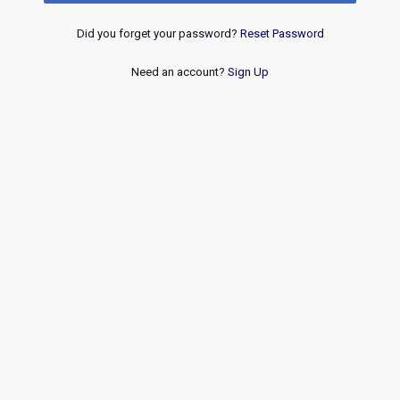
Did you forget your password?
Reset Password
Need an account?
Sign Up