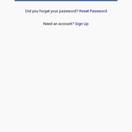
Did you forget your password?
Reset Password
Need an account?
Sign Up