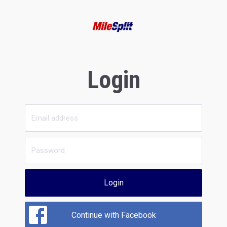
Login
Login
Continue with Facebook