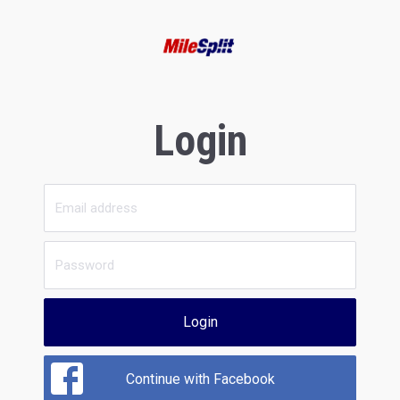
Login
Login
Continue with Facebook