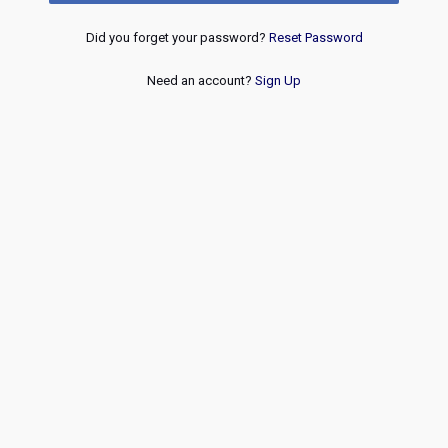
Did you forget your password?
Reset Password
Need an account?
Sign Up