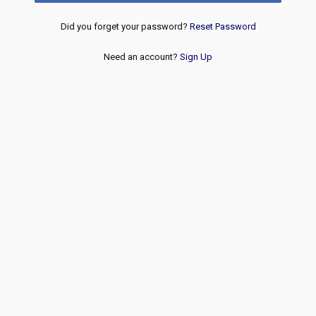
Did you forget your password?
Reset Password
Need an account?
Sign Up