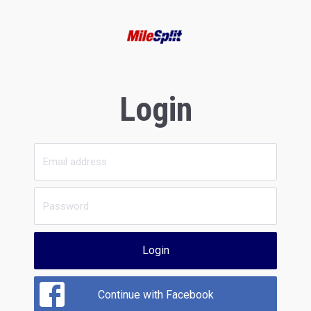
Login
Login
Continue with Facebook