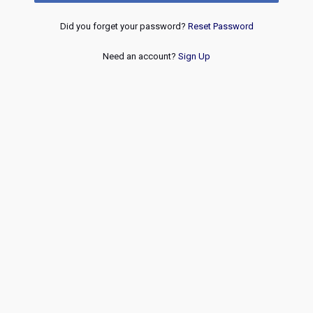
Did you forget your password?
Reset Password
Need an account?
Sign Up