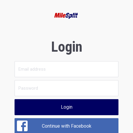
Login
Login
Continue with Facebook