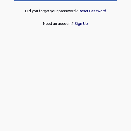
Did you forget your password?
Reset Password
Need an account?
Sign Up