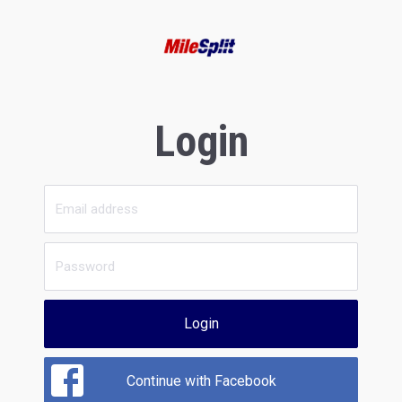
Login
Login
Continue with Facebook