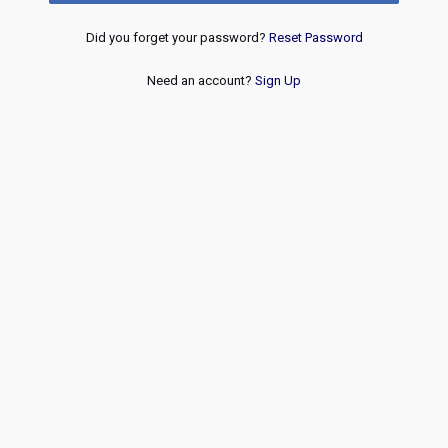
Did you forget your password?
Reset Password
Need an account?
Sign Up