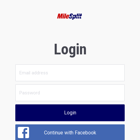
Login
Login
Continue with Facebook