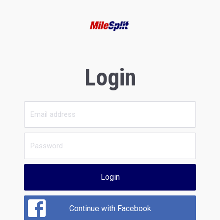
Login
Login
Continue with Facebook