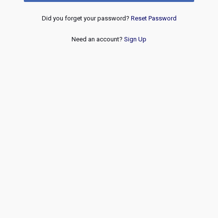
Did you forget your password?
Reset Password
Need an account?
Sign Up