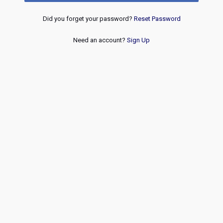
Did you forget your password?
Reset Password
Need an account?
Sign Up