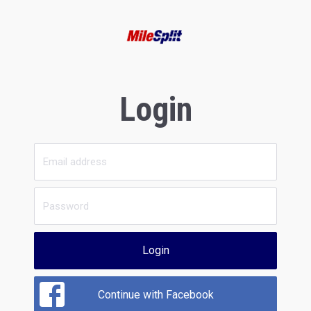
Login
Login
Continue with Facebook