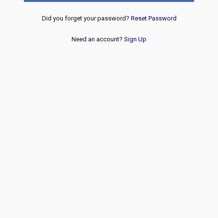
Did you forget your password?
Reset Password
Need an account?
Sign Up