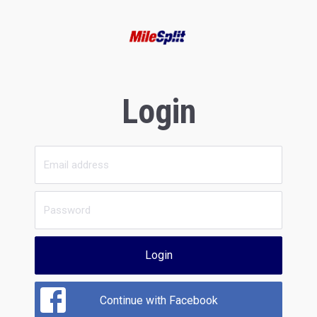
Login
Login
Continue with Facebook