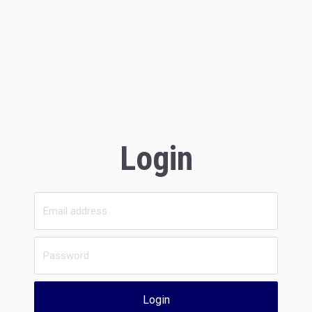
Login
Login