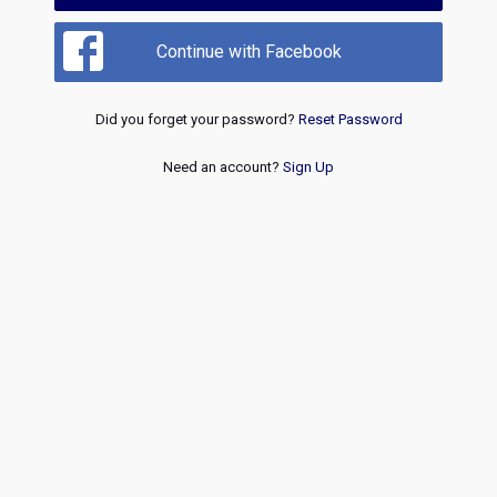
Continue with Facebook
Did you forget your password?
Reset Password
Need an account?
Sign Up