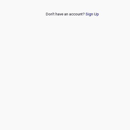
Don't have an account?
Sign Up