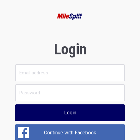
Login
Login
Continue with Facebook