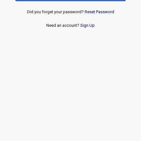
Did you forget your password?
Reset Password
Need an account?
Sign Up