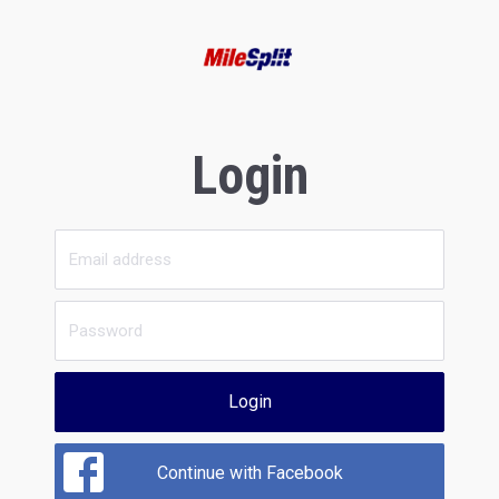
Login
Login
Continue with Facebook