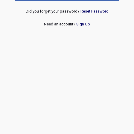
Did you forget your password?
Reset Password
Need an account?
Sign Up