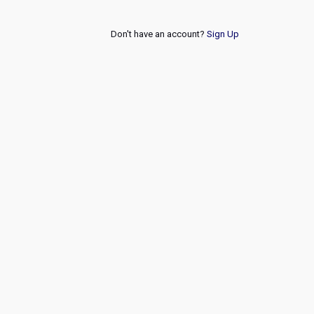
Don't have an account?
Sign Up