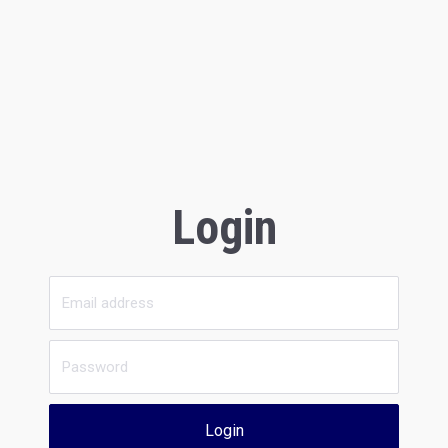
Login
Login