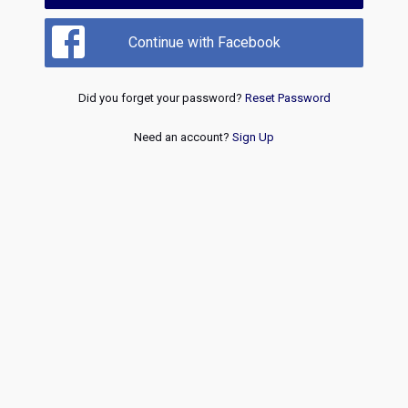
Continue with Facebook
Did you forget your password?
Reset Password
Need an account?
Sign Up