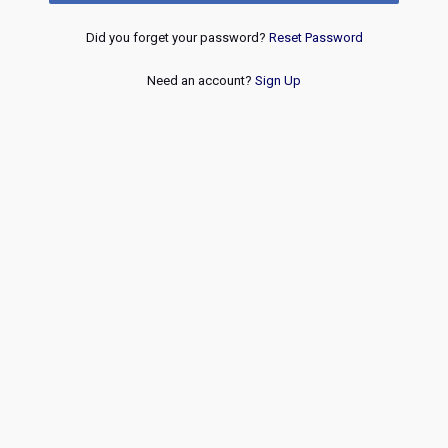
Did you forget your password?
Reset Password
Need an account?
Sign Up