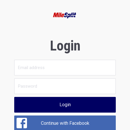
Login
Login
Continue with Facebook